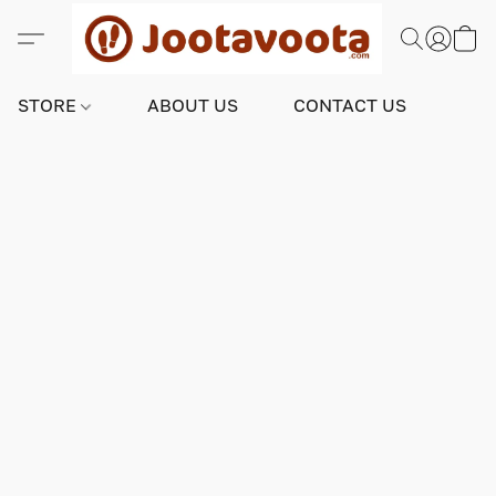
STORE
ABOUT US
CONTACT US