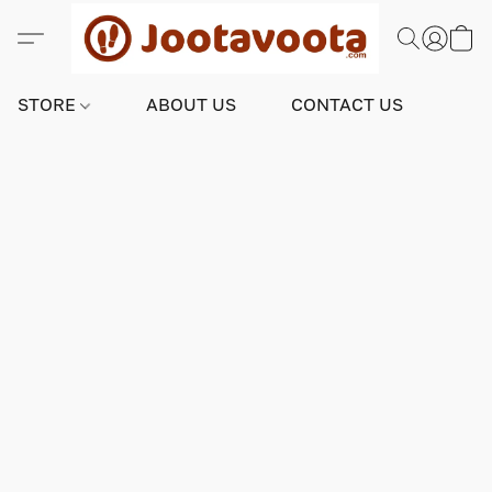
STORE
ABOUT US
CONTACT US