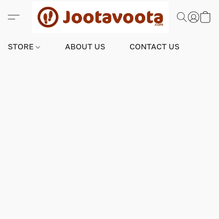
STORE
ABOUT US
CONTACT US