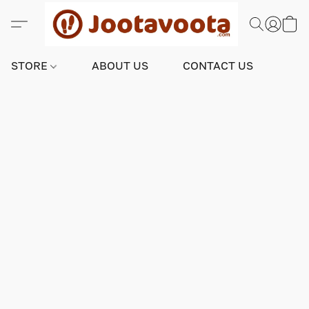
STORE
ABOUT US
CONTACT US