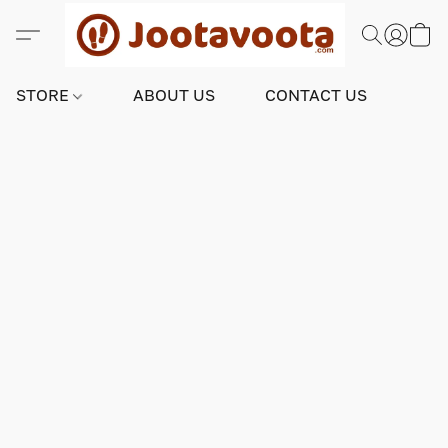
STORE
ABOUT US
CONTACT US