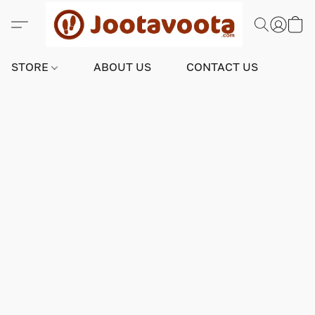
STORE
ABOUT US
CONTACT US